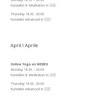
Kundalini & Meditation in 🇬🇧
Thursday 18.30 -20.00
Kundalini Advanced in 🇩🇪
April I Aprile
Online Yoga on WEBEX
Monday 18.30 – 20.00
Kundalini & Meditation in 🇬🇧
Thursday 18.30 -20.00
Kundalini Advanced in 🇩🇪