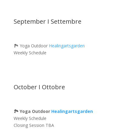
September I Settembre
🏞 Yoga Outdoor
Healingartsgarden
Weekly Schedule
October I Ottobre
🏞 Yoga Outdoor
Healingartsgarden
Weekly Schedule
Closing Session TBA