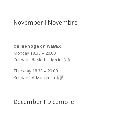
November I Novembre
Online Yoga on WEBEX
Monday 18.30 – 20.00
Kundalini & Meditation in 🇬🇧
Thursday 18.30 – 20.00
Kundalini Advanced in 🇩🇪
December I Dicembre