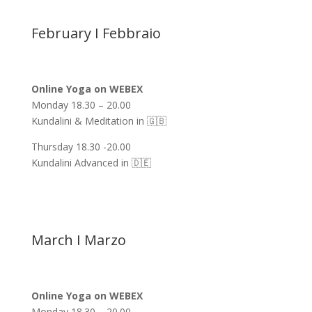
February I Febbraio
Online Yoga on WEBEX
Monday 18.30 – 20.00
Kundalini & Meditation in 🇬🇧
Thursday 18.30 -20.00
Kundalini Advanced in 🇩🇪
March I Marzo
Online Yoga on WEBEX
Monday 18.30 – 20.00