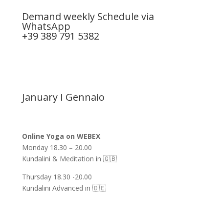
Demand weekly Schedule via
WhatsApp
+39 389 791 5382
January I Gennaio
Online Yoga on WEBEX
Monday 18.30 – 20.00
Kundalini & Meditation in 🇬🇧
Thursday 18.30 -20.00
Kundalini Advanced in 🇩🇪