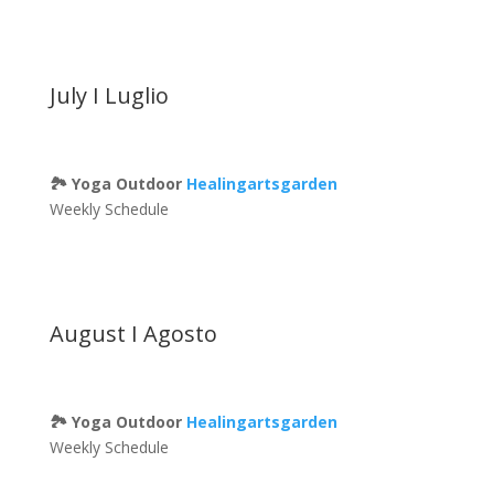
July I Luglio
🏞 Yoga Outdoor
Healingartsgarden
Weekly Schedule
August I Agosto
🏞 Yoga Outdoor
Healingartsgarden
Weekly Schedule