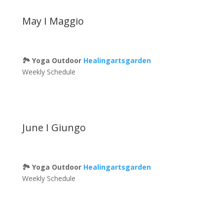
May I Maggio
🏞 Yoga Outdoor
Healingartsgarden
Weekly Schedule
June I Giungo
🏞 Yoga Outdoor
Healingartsgarden
Weekly Schedule