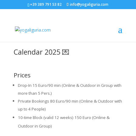
+39 389 791 53 82
info@yogaliguria.com
Calendar 2025 💌
Prices
Drop-In 15 Euro/90 min (Online & Outdoor in Group with
more than 5 Pers.)
Private Bookings 80 Euro/90 min (Online & Outdoor with
up to 4 People)
10-time Block (valid 12 weeks) 150 Euro (Online &
Outdoor in Group)